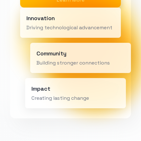
Innovation
Driving technological advancement
Community
Building stronger connections
Impact
Creating lasting change