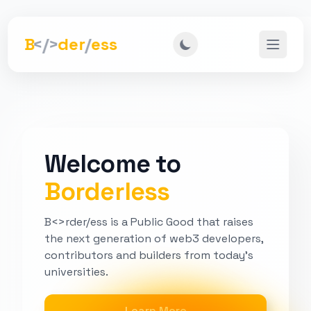
B
</>
der
/
ess
Open m
Welcome to
Borderless
B<>rder/ess is a Public Good that raises
the next generation of web3 developers,
contributors and builders from today's
universities.
Learn More